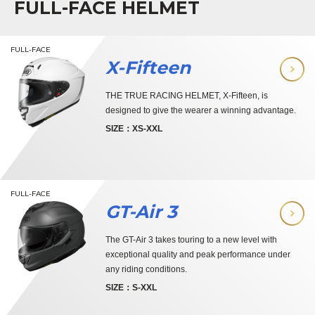
FULL-FACE HELMET
FULL-FACE
X-Fifteen
THE TRUE RACING HELMET, X-Fifteen, is
designed to give the wearer a winning advantage.
SIZE：XS-XXL
FULL-FACE
GT-Air 3
The GT-Air 3 takes touring to a new level with
exceptional quality and peak performance under
any riding conditions.
SIZE：S-XXL