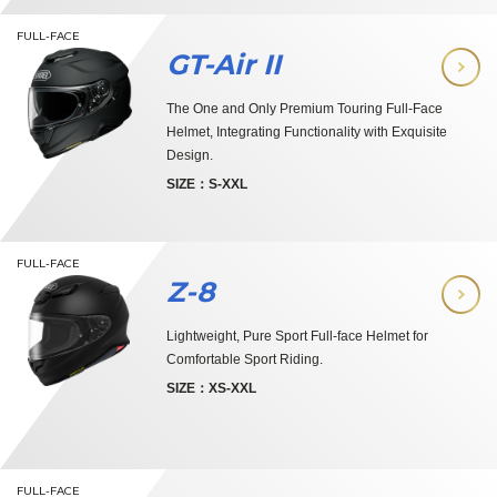
FULL-FACE
GT-Air II
The One and Only Premium Touring Full-Face
Helmet, Integrating Functionality with Exquisite
Design.
SIZE：S-XXL
FULL-FACE
Z-8
Lightweight, Pure Sport Full-face Helmet for
Comfortable Sport Riding.
SIZE：XS-XXL
FULL-FACE