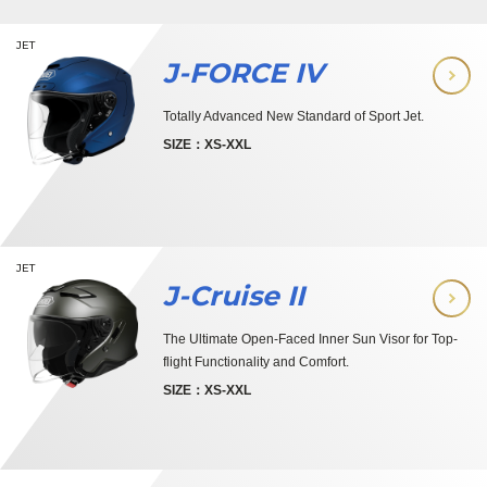
JET
J-FORCE IV
Totally Advanced New Standard of Sport Jet.
SIZE：XS-XXL
JET
J-Cruise II
The Ultimate Open-Faced Inner Sun Visor for Top-
flight Functionality and Comfort.
SIZE：XS-XXL