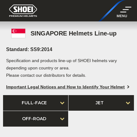
SINGAPORE Helmets Line-up
Standard: SS9:2014
Specification and products line-up of SHOEI helmets vary
depending upon country or area.
Please contact our distributors for details.
Important Legal Notices and How to Identify Your Helmet
FULL-FACE
JET
OFF-ROAD