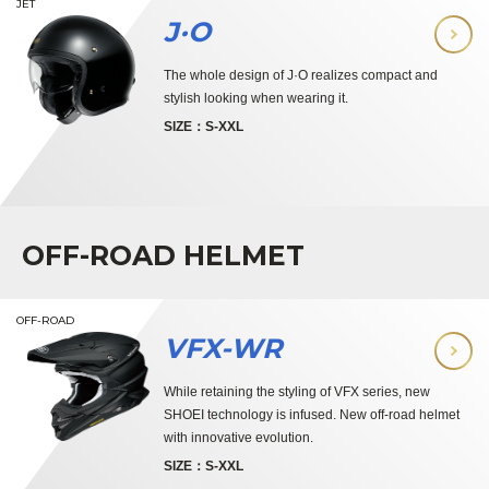
JET
J·O
The whole design of J·O realizes compact and
stylish looking when wearing it.
SIZE：S-XXL
OFF-ROAD HELMET
OFF-ROAD
VFX-WR
While retaining the styling of VFX series, new
SHOEI technology is infused. New off-road helmet
with innovative evolution.
SIZE：S-XXL