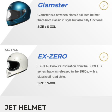
Glamster
Glamster is a new neo-classic full-face helmet
that's both classic in style but also fully functional.
SIZE：S-XXL
FULL-FACE
EX-ZERO
EX-ZERO took its inspiration from the SHOEI EX
series that was released in the 1980s, with a
classic off-road style.
SIZE：S-XXL
JET HELMET