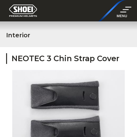
Interior
NEOTEC 3 Chin Strap Cover