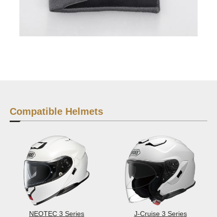
Compatible Helmets
NEOTEC 3 Series
J-Cruise 3 Series