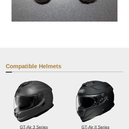
Compatible Helmets
GT-Air 3 Series
GT-Air II Series