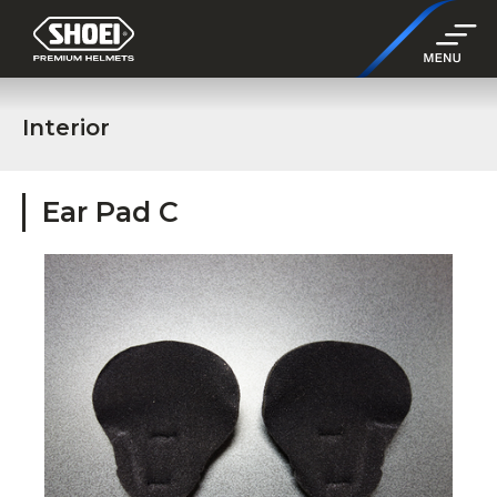
Interior
Ear Pad C