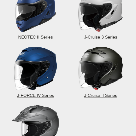
NEOTEC II Series
J-Cruise 3 Series
J-FORCE IV Series
J-Cruise II Series