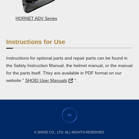
HORNET ADV Series
Instructions for Use
Instructions for optional parts and repair parts can be found in
the Safety Instruction Manual, the helmet manual, or the manual
for the parts itself. They are available in PDF format on our
website "
SHOEI User Manuals
".
© SHOEI CO., LTD. ALL RIGHTS RESERVED.