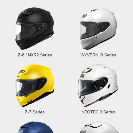
Z-8 / NXR2 Series
WYVERN ∅ Series
Z-7 Series
NEOTEC 3 Series