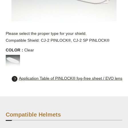
Please select the proper type for your shield.
Compatible Shield: CJ-2 PINLOCK®, CJ-2 SP PINLOCK®
COLOR：
Clear
Application Table of PINLOCK® fog-free sheet / EVO lens
Compatible Helmets