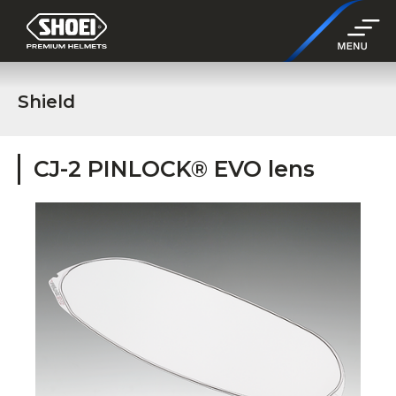
Shield
CJ-2 PINLOCK® EVO lens