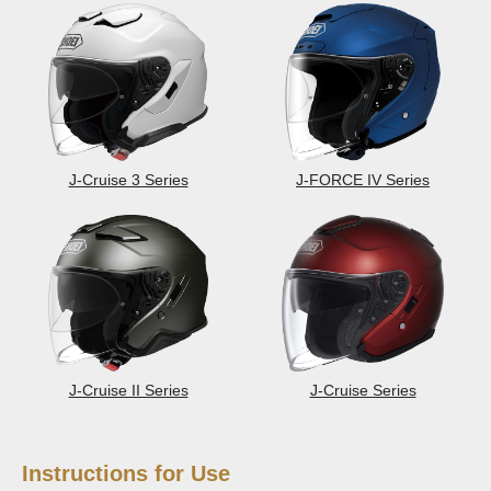
J-Cruise 3 Series
J-FORCE IV Series
J-Cruise II Series
J-Cruise Series
Instructions for Use