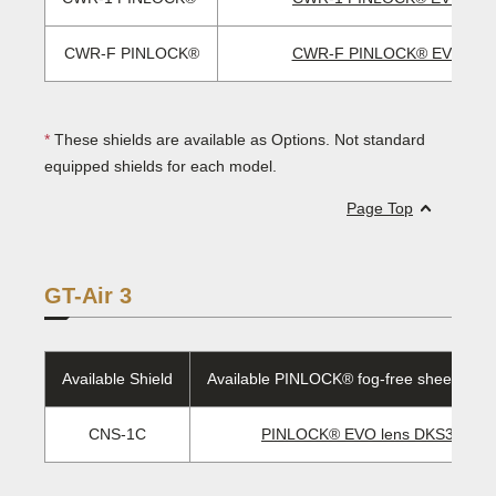
CWR-F PINLOCK®
CWR-F PINLOCK® EVO len
*
These shields are available as Options. Not standard
equipped shields for each model.
Page Top
GT-Air 3
Available Shield
Available PINLOCK® fog-free sheet/EVO 
CNS-1C
PINLOCK® EVO lens DKS301