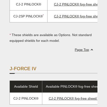
CJ-2 PINLOCK®
CJ-2 PINLOCK® fog-free sheet/ E
*
CJ-2SP PINLOCK®
CJ-2 PINLOCK® fog-free sheet/ E
*
These shields are available as Options. Not standard
equipped shields for each model.
Page Top
J-FORCE IV
Available Shield
Available PINLOCK® fog-free sheet/EVO
CJ-2 PINLOCK®
CJ-2 PINLOCK® fog-free sheet/ EVO l