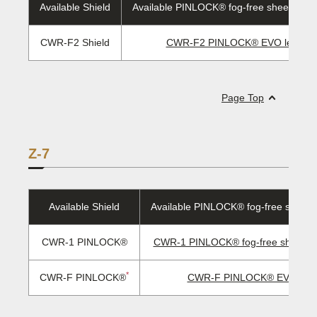
Available Shield
Available PINLOCK® fog-free sheet/EVO 
CWR-F2 Shield
CWR-F2 PINLOCK® EVO lens
Page Top
Z-7
Available Shield
Available PINLOCK® fog-free sheet/
CWR-1 PINLOCK®
CWR-1 PINLOCK® fog-free sheet/ E
*
CWR-F PINLOCK®
CWR-F PINLOCK® EVO len