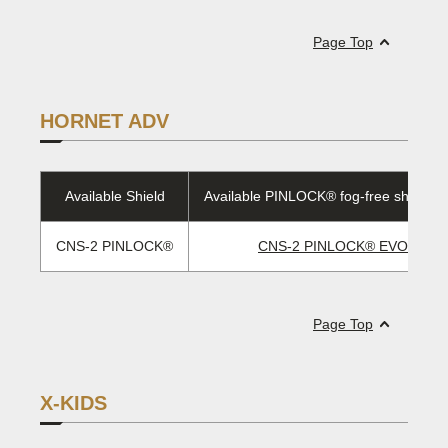
Page Top
HORNET ADV
Available Shield
Available PINLOCK® fog-free sheet/E
CNS-2 PINLOCK®
CNS-2 PINLOCK® EVO lens
Page Top
X-KIDS