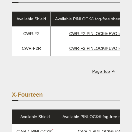
Available Shield
Available PINLOCK® fog-free sheet/EVO 
CWR-F2
CWR-F2 PINLOCK® EVO lens
CWR-F2R
CWR-F2 PINLOCK® EVO lens
Page Top
X-Fourteen
Available Shield
Available PINLOCK® fog-free sheet/
*
CWR-1 PINLOCK®
CWR-1 PINLOCK® EVO lens