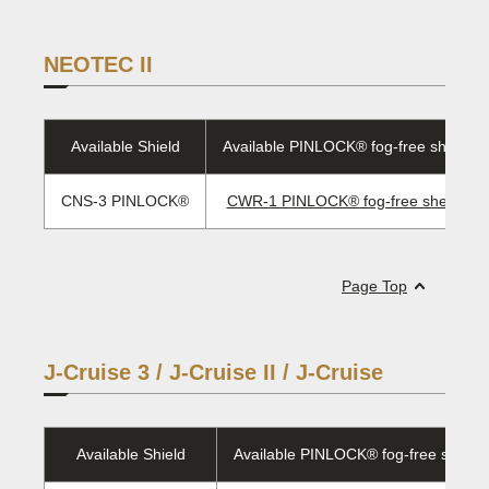
NEOTEC II
Available Shield
Available PINLOCK® fog-free sheet/E
CNS-3 PINLOCK®
CWR-1 PINLOCK® fog-free sheet/ EV
Page Top
J-Cruise 3 / J-Cruise II / J-Cruise
Available Shield
Available PINLOCK® fog-free sheet/