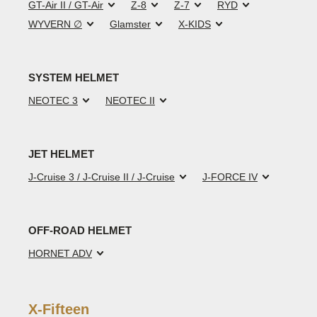
GT-Air II / GT-Air
Z-8
Z-7
RYD
WYVERN ∅
Glamster
X-KIDS
SYSTEM HELMET
NEOTEC 3
NEOTEC II
JET HELMET
J-Cruise 3 / J-Cruise II / J-Cruise
J-FORCE IV
OFF-ROAD HELMET
HORNET ADV
X-Fifteen