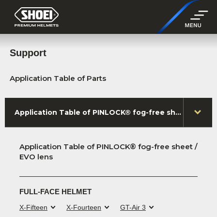
Support
Application Table of Parts
Application Table of PINLOCK® fog-free sheet / EVO lens
Application Table of PINLOCK® fog-free sheet /
EVO lens
FULL-FACE HELMET
X-Fifteen
X-Fourteen
GT-Air 3