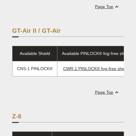
Page Top
GT-Air II / GT-Air
Available Shield
Available PINLOCK® fog-free sheet/E
CNS-1 PINLOCK®
CWR-1 PINLOCK® fog-free sheet/ EV
Page Top
Z-8