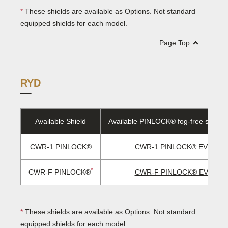
*
These shields are available as Options. Not standard
equipped shields for each model.
Page Top
RYD
Available Shield
Available PINLOCK® fog-free sheet/
CWR-1 PINLOCK®
CWR-1 PINLOCK® EVO len
*
CWR-F PINLOCK®
CWR-F PINLOCK® EVO len
*
These shields are available as Options. Not standard
equipped shields for each model.