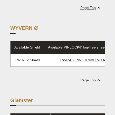
Page Top
WYVERN ∅
Available Shield
Available PINLOCK® fog-free sheet/EVO 
CWR-F2 Shield
CWR-F2 PINLOCK® EVO lens
Page Top
Glamster