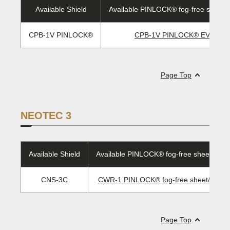
Available Shield
Available PINLOCK® fog-free sheet/
CPB-1V PINLOCK®
CPB-1V PINLOCK® EVO len
Page Top
NEOTEC 3
Available Shield
Available PINLOCK® fog-free sheet/EVO 
CNS-3C
CWR-1 PINLOCK® fog-free sheet/ EVO 
Page Top